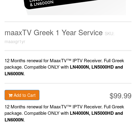
maaxTV Greek 1 Year Service
SKU:
maaxgr1yr
12 Months renewal for MaaxTV™ IPTV Receiver. F
ull Greek
package.
Compatible ONLY with
LN4000N, LN5000HD and
LN6000N
.
$99.99
Add to Cart
12 Months renewal for MaaxTV™ IPTV Receiver. F
ull Greek
package.
Compatible ONLY with
LN4000N, LN5000HD and
LN6000N
.