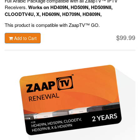
Full Arabic Package compatible with all ZaapTV™ IPTV
Receivers.
Works on HD409N, HD509N, HD509NII,
CLOODTV4U, X, HD609N, HD709N, HD809N,
HD909N,
Official ZaapTV™ Apps.
This product is compatible with ZaapTV™ GO.
$99.99
Add to Cart