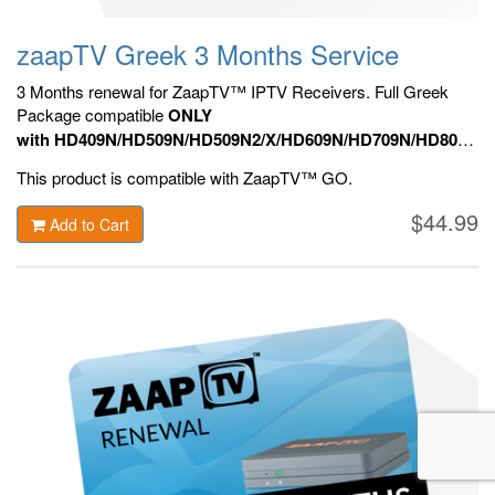
zaapTV Greek 3 Months Service
3 Months renewal for ZaapTV™ IPTV Receivers. Full Greek
Package compatible
ONLY
with HD409N/HD509N/HD509N2/X/HD609N/HD709N/HD809N,
HD909N,
Official ZaapTV™ Apps.
This product is compatible with ZaapTV™ GO.
$44.99
Add to Cart