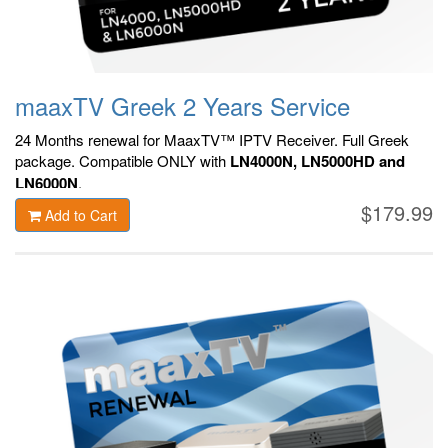
maaxTV Greek 2 Years Service
24 Months renewal for MaaxTV™ IPTV Receiver. F
ull Greek
package.
Compatible ONLY with
LN4000N, LN5000HD and
LN6000N
.
$179.99
Add to Cart