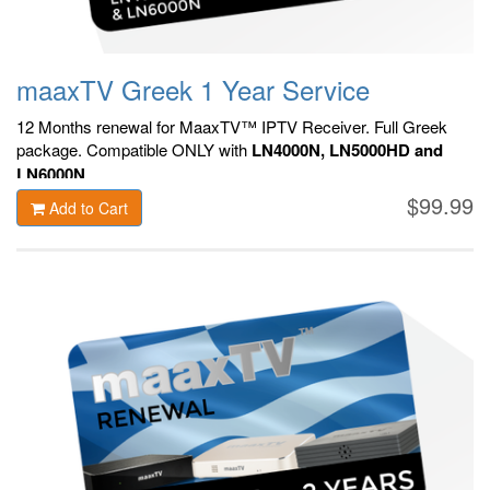
maaxTV Greek 1 Year Service
12 Months renewal for MaaxTV™ IPTV Receiver. F
ull Greek
package.
Compatible ONLY with
LN4000N, LN5000HD and
LN6000N
.
$99.99
Add to Cart