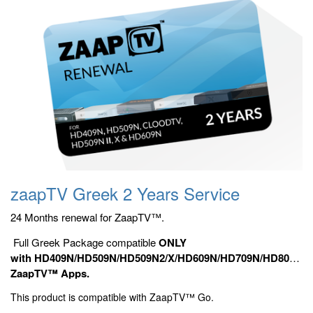
zaapTV Greek 2 Years Service
24 Months renewal for ZaapTV™.
Full Greek Package compatible
ONLY
with HD409N/HD509N/HD509N2/X/HD609N/HD709N/HD809N/HD9
ZaapTV™ Apps.
This product is compatible with ZaapTV™ Go.