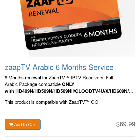
zaapTV Arabic 6 Months Service
6 Months renewal for ZaapTV™ IPTV Receivers. Full
Arabic Package compatible
ONLY
with HD409N/HD509N/HD509NII/CLOODTV4U/X/HD609N/HD70
HD809N, HD909N,
Official ZaapTV™ Apps.
This product is compatible with ZaapTV™ GO.
$69.99
Add to Cart