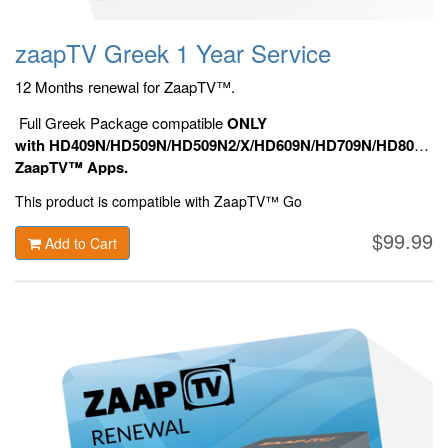
zaapTV Greek 1 Year Service
12 Months renewal for ZaapTV™.
Full Greek Package compatible
ONLY
with HD409N/HD509N/HD509N2/X/HD609N/HD709N/HD809N/HD9
ZaapTV™ Apps.
This product is compatible with ZaapTV™ Go
$99.99
Add to Cart