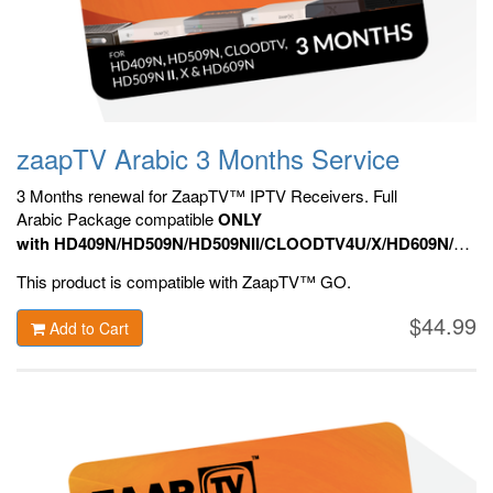
zaapTV Arabic 3 Months Service
3 Months renewal for ZaapTV™ IPTV Receivers. Full
Arabic Package compatible
ONLY
with HD409N/HD509N/HD509NII/CLOODTV4U/X/HD609N/HD70
HD809N, HD909N,
Official ZaapTV™ Apps.
This product is compatible with ZaapTV™ GO.
$44.99
Add to Cart