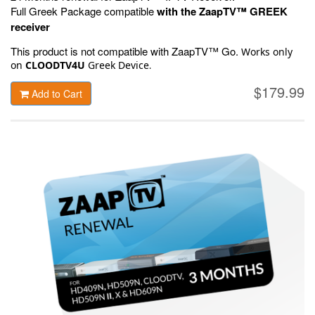
Full Greek Package compatible
with the ZaapTV™ GREEK
receiver
This product is not compatible with ZaapTV™ Go.
Works only
on
CLOODTV4U
Greek Device
.
$179.99
Add to Cart