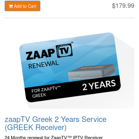
$179.99
Add to Cart
zaapTV Greek 2 Years Service
(GREEK Receiver)
24 Months renewal for ZaapTV™ IPTV Receiver.