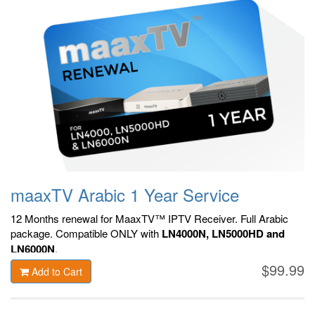
maaxTV Arabic 1 Year Service
12 Months renewal for MaaxTV™ IPTV Receiver. F
ull Arabic
package.
Compatible ONLY with
LN4000N, LN5000HD and
LN6000N
.
$99.99
Add to Cart