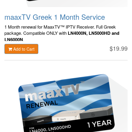
maaxTV Greek 1 Month Service
1 Month renewal for MaaxTV™ IPTV Receiver. F
ull Greek
package.
Compatible ONLY with
LN4000N, LN5000HD and
LN6000N
.
$19.99
Add to Cart