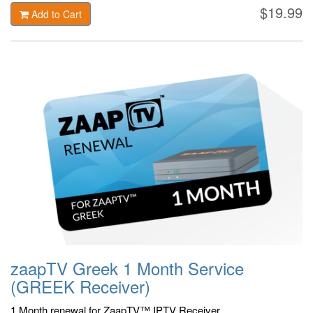
$19.99
Add to Cart
zaapTV Greek 1 Month Service
(GREEK Receiver)
1 Month renewal for ZaapTV™ IPTV Receiver.