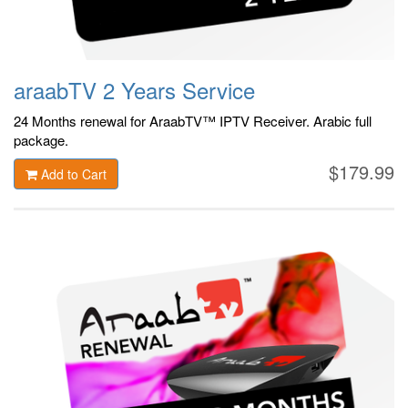
araabTV 2 Years Service
24 Months renewal for AraabTV™ IPTV Receiver. Arabic
full
package.
$179.99
Add to Cart