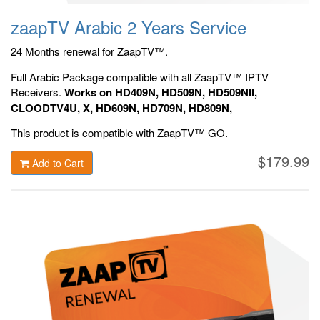
zaapTV Arabic 2 Years Service
24 Months renewal for ZaapTV™.
Full Arabic Package compatible with all ZaapTV™ IPTV
Receivers.
Works on HD409N, HD509N, HD509NII,
CLOODTV4U, X, HD609N, HD709N, HD809N,
HD909N, Official ZaapTV™ Apps.
This product is compatible with ZaapTV™ GO.
$179.99
Add to Cart