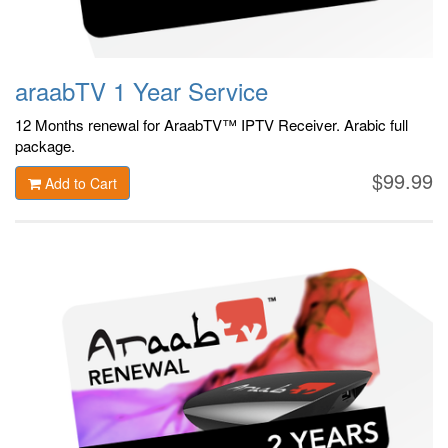
araabTV 1 Year Service
12 Months renewal for AraabTV™ IPTV Receiver. Arabic
full
package.
$99.99
Add to Cart