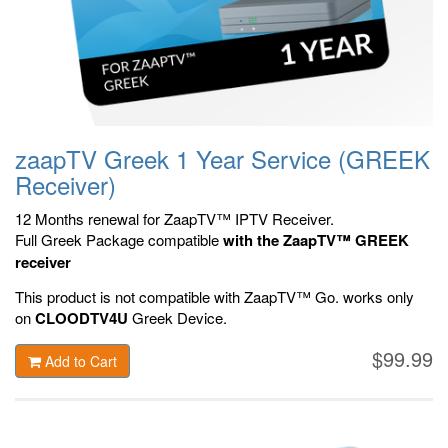
zaapTV Greek 1 Year Service (GREEK
Receiver)
12 Months renewal for ZaapTV™ IPTV Receiver.
Full Greek Package compatible
with the ZaapTV™ GREEK
receiver
This product is not compatible with ZaapTV™ Go.
works only
on
CLOODTV4U
Greek Device.
$99.99
Add to Cart