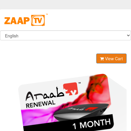
View Cart