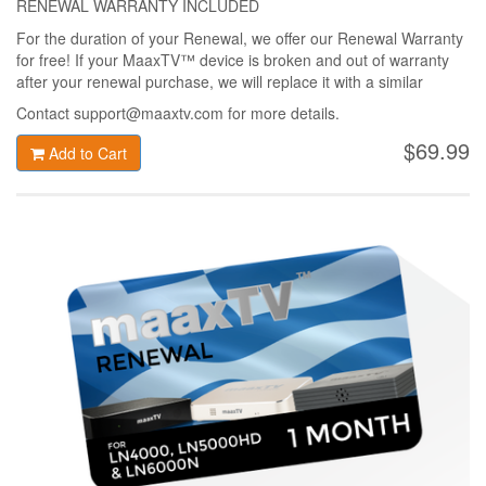
RENEWAL WARRANTY INCLUDED
For the duration of your Renewal, we offer our Renewal Warranty
for free! If your MaaxTV™ device is broken and out of warranty
after your renewal purchase, we will replace it with a similar
MaaxTV™ device only for 49$ + shipping!
Contact support@maaxtv.com for more details.
$69.99
Add to Cart