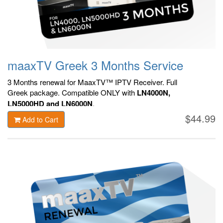
maaxTV Greek 3 Months Service
3 Months renewal for MaaxTV™ IPTV Receiver. F
ull
Greek package.
Compatible ONLY with
LN4000N,
LN5000HD and LN6000N
.
$44.99
Add to Cart