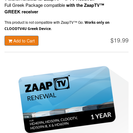
Full Greek Package compatible
with the ZaapTV™
GREEK receiver
This product is not compatible with ZaapTV™ Go.
Works only on
CLOODTV4U Greek Device
.
$19.99
Add to Cart