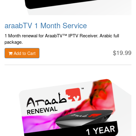
araabTV 1 Month Service
1 Month renewal for AraabTV™ IPTV Receiver. Arabic
full
package.
$19.99
Add to Cart