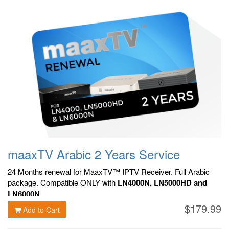
maaxTV Arabic 2 Years Service
24 Months renewal for MaaxTV™ IPTV Receiver. F
ull Arabic
package.
Compatible ONLY with
LN4000N, LN5000HD and
LN6000N
.
$179.99
Add to Cart