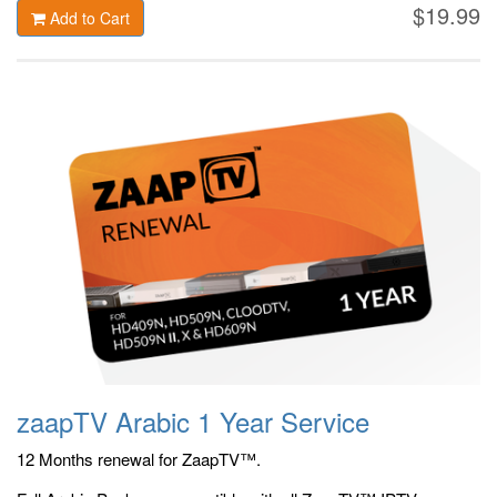
$19.99
Add to Cart
zaapTV Arabic 1 Year Service
12 Months renewal for ZaapTV™.