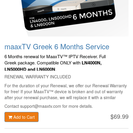
maaxTV Greek 6 Months Service
6 Months renewal for MaaxTV™ IPTV Receiver. Full
Greek
package. Compatible ONLY with
LN4000N,
LN5000HD and LN6000N
.
RENEWAL WARRANTY INCLUDED
For the duration of your Renewal, we offer our Renewal Warranty
for free! If your MaaxTV™ device is broken and out of warranty
after your renewal purchase, we will replace it with a similar
MaaxTV™ device only for 49$ + shipping!
Contact support@maaxtv.com for more details.
$69.99
Add to Cart