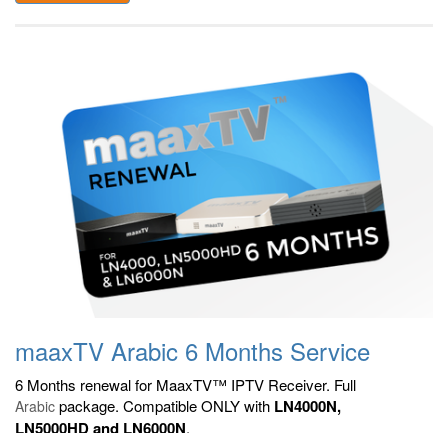
maaxTV Arabic 6 Months Service
6 Months renewal for MaaxTV™ IPTV Receiver. Full
package. Compatible ONLY with
LN4000N,
Arabic
LN5000HD and LN6000N
.