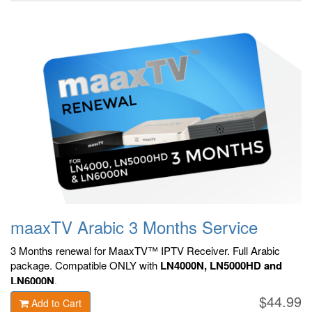
maaxTV Arabic 3 Months Service
3 Months renewal for MaaxTV™ IPTV Receiver. F
ull Arabic
package.
Compatible ONLY with
LN4000N, LN5000HD and
LN6000N
.
$44.99
Add to Cart