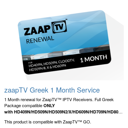
zaapTV Greek 1 Month Service
1 Month renewal for ZaapTV™ IPTV Receivers. Full Greek
Package compatible
ONLY
with HD409N/HD509N/HD509N2/X/HD609N/HD709N/HD809N,
HD909N,
Official ZaapTV™ Apps.
This product is compatible with ZaapTV™ GO.