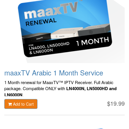
maaxTV Arabic 1 Month Service
1 Month renewal for MaaxTV™ IPTV Receiver. F
ull Arabic
package.
Compatible ONLY with
LN4000N, LN5000HD and
LN6000N
.
$19.99
Add to Cart