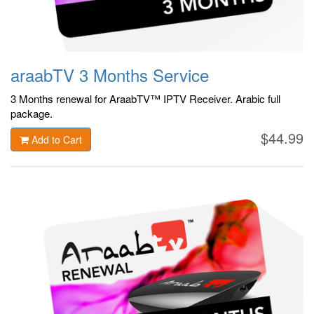
araabTV 3 Months Service
3 Months renewal for AraabTV™ IPTV Receiver. Arabic
full
package.
$44.99
Add to Cart