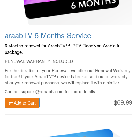
araabTV 6 Months Service
6 Months renewal for AraabTV™ IPTV Receiver. Arabic full
package.
RENEWAL WARRANTY INCLUDED
For the duration of your Renewal, we offer our Renewal Warranty
for free! If your AraabTV™ device is broken and out of warranty
after your renewal purchase, we will replace it with a similar
AraabTV™ device only for 49$ + shipping!
Contact support@araabtv.com for more details.
$69.99
Add to Cart