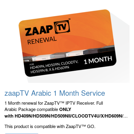
zaapTV Arabic 1 Month Service
1 Month renewal for ZaapTV™ IPTV Receiver. Full
Arabic Package compatible
ONLY
with HD409N/HD509N/HD509NII/CLOODTV4U/X/HD609N/HD70
HD809N, HD909N,
Official ZaapTV™ Apps.
This product is compatible with ZaapTV™ GO.